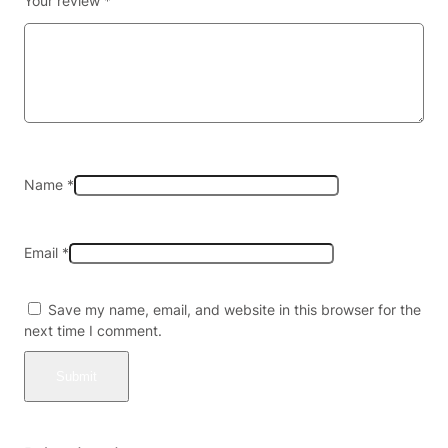
Your review
*
g
e
r
K
i
t
w
i
t
Name
*
h
2
P
Email
*
o
d
s
Save my name, email, and website in this browser for the
–
next time I comment.
P
r
i
s
m
a