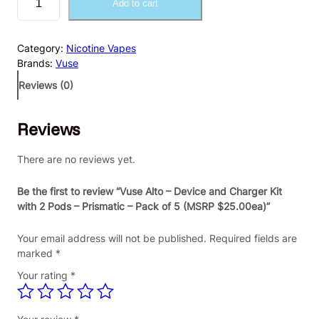
Add to cart
u
s
e
Category:
Nicotine Vapes
A
Brands:
Vuse
l
t
Reviews (0)
o
–
Reviews
D
e
v
There are no reviews yet.
i
c
Be the first to review “Vuse Alto – Device and Charger Kit
e
with 2 Pods – Prismatic – Pack of 5 (MSRP $25.00ea)”
a
n
Your email address will not be published.
Required fields are
d
marked
*
C
Your rating
*
h
a
r