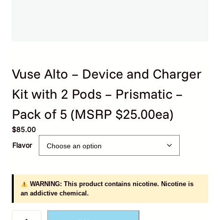
Vuse Alto – Device and Charger
Kit with 2 Pods – Prismatic –
Pack of 5 (MSRP $25.00ea)
$
85.00
Flavor
WARNING: This product contains nicotine. Nicotine is
an addictive chemical.
V