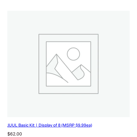
JUUL Basic Kit | Display of 8 (MSRP $9.99ea)
$
62.00