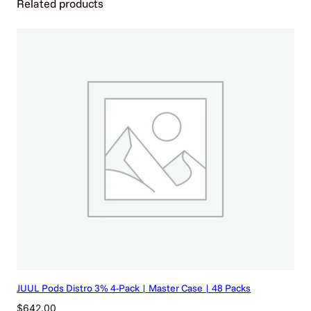
Related products
t
i
c
–
P
a
c
k
o
f
5
(
M
S
R
P
$
2
5
JUUL Pods Distro 3% 4-Pack | Master Case | 48 Packs
.
0
$
642.00