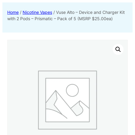
Home
/
Nicotine Vapes
/ Vuse Alto – Device and Charger Kit
with 2 Pods – Prismatic – Pack of 5 (MSRP $25.00ea)