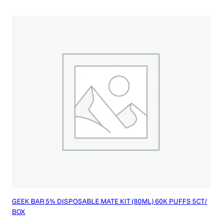
GEEK BAR 5% DISPOSABLE MATE KIT (80ML) 60K PUFFS 5CT/
BOX