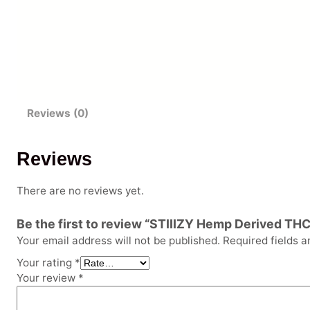
Reviews (0)
Reviews
There are no reviews yet.
Be the first to review “STIIIZY Hemp Derived THC
Your email address will not be published.
Required fields 
Your rating
*
Your review
*