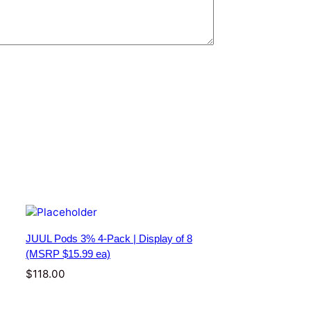
JUUL Pods 3% 4-Pack | Display of 8
(MSRP $15.99 ea)
$
118.00