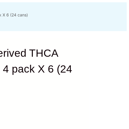
 X 6 (24 cans)
erived THCA
 4 pack X 6 (24