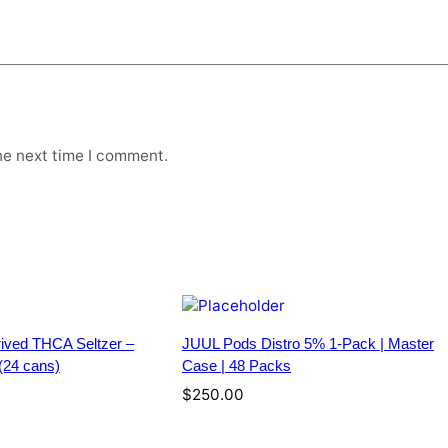
H
C
A
S
e
l
t
he next time I comment.
z
e
r
–
1
0
m
g
–
ived THCA Seltzer –
JUUL Pods Distro 5% 1-Pack | Master
4
(24 cans)
Case | 48 Packs
p
a
$
250.00
c
k