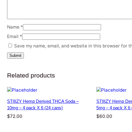
Name
*
Email
*
Save my name, email, and website in this browser for t
Related products
STIIIZY Hemp Derived THCA Soda –
STIIIZY Hemp Der
10mg – 4 pack X 6 (24 cans)
5mg – 4 pack X 6 
$
72.00
$
60.00