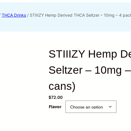
/
THCA Drinks
/ STIIIZY Hemp Derived THCA Seltzer – 10mg – 4 pack
STIIIZY Hemp D
Seltzer – 10mg –
cans)
$
72.00
Flavor