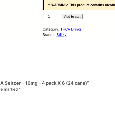
⚠️ WARNING: This product contains nicotin
S
Add to cart
T
I
Category:
THCA Drinks
I
Brands:
Stiiizy
I
Z
Y
H
e
m
p
D
e
A Seltzer – 10mg – 4 pack X 6 (24 cans)”
r
are marked
*
i
v
e
d
T