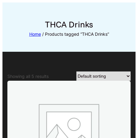
Skip
to
content
THCA Drinks
Home
/ Products tagged “THCA Drinks”
Showing all 5 results