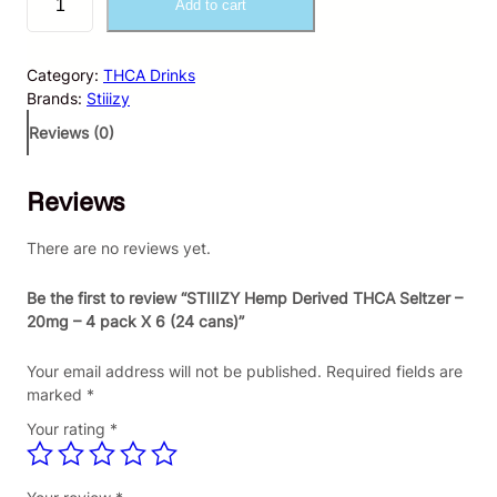
Add to cart
T
I
I
Category:
THCA Drinks
I
Brands:
Stiiizy
Z
Y
Reviews (0)
H
e
Reviews
m
p
D
There are no reviews yet.
e
r
Be the first to review “STIIIZY Hemp Derived THCA Seltzer –
i
20mg – 4 pack X 6 (24 cans)”
v
e
Your email address will not be published.
Required fields are
d
marked
*
T
Your rating
*
H
C
A