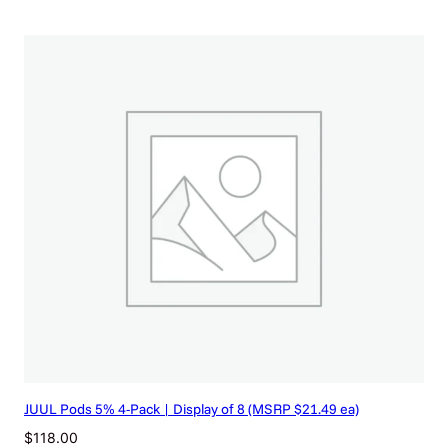
JUUL Pods 5% 4-Pack | Display of 8 (MSRP $21.49 ea)
$
118.00