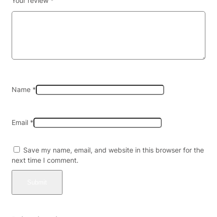
Your review
*
S
e
l
t
z
e
r
–
2
Name
*
0
m
g
Email
*
–
4
p
Save my name, email, and website in this browser for the
a
next time I comment.
c
k
X
6
(
2