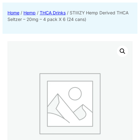
Home
/
Hemp
/
THCA Drinks
/ STIIIZY Hemp Derived THCA
Seltzer – 20mg – 4 pack X 6 (24 cans)