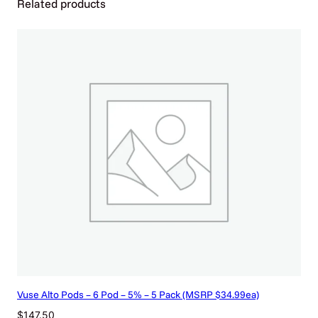
Related products
4
c
a
n
s
)
q
u
a
n
t
i
t
y
Vuse Alto Pods – 6 Pod – 5% – 5 Pack (MSRP $34.99ea)
$
147.50