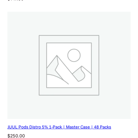
JUUL Pods Distro 5% 1-Pack | Master Case | 48 Packs
$
250.00