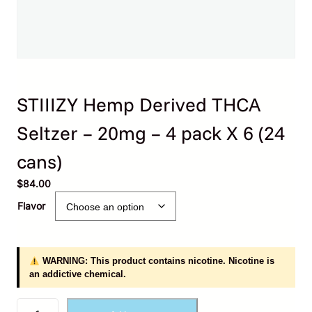
STIIIZY Hemp Derived THCA
Seltzer – 20mg – 4 pack X 6 (24
cans)
$
84.00
Flavor
WARNING: This product contains nicotine. Nicotine is
an addictive chemical.
S