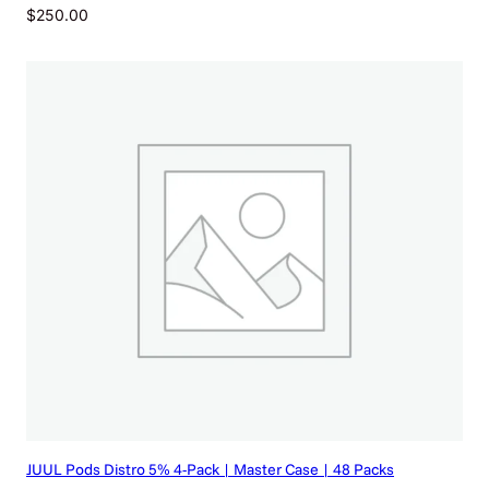
$
250.00
JUUL Pods Distro 5% 4-Pack | Master Case | 48 Packs