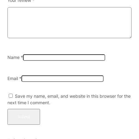
Your review
*
S
e
l
t
z
e
r
–
5
Name
*
m
g
–
Email
*
4
p
a
Save my name, email, and website in this browser for the
c
next time I comment.
k
X
6
(
2
4