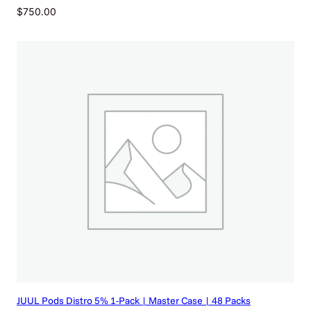
$
750.00
JUUL Pods Distro 5% 1-Pack | Master Case | 48 Packs