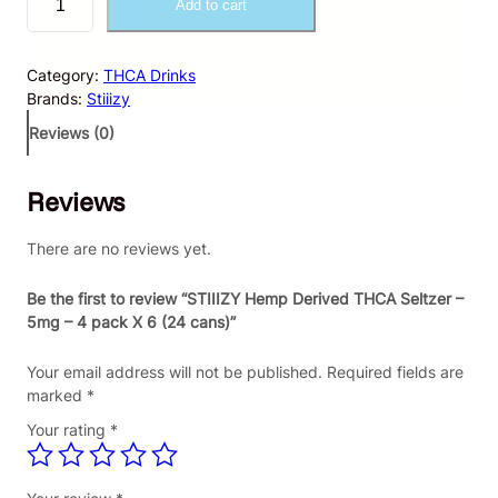
Add to cart
T
I
I
Category:
THCA Drinks
I
Brands:
Stiiizy
Z
Y
Reviews (0)
H
e
Reviews
m
p
D
There are no reviews yet.
e
r
Be the first to review “STIIIZY Hemp Derived THCA Seltzer –
i
5mg – 4 pack X 6 (24 cans)”
v
e
Your email address will not be published.
Required fields are
d
marked
*
T
Your rating
*
H
C
A