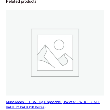
Related products
c
a
n
s
)
q
u
a
n
t
i
t
y
Muha Meds – THCA 3.5g Disposable (Box of 5) – WHOLESALE
VARIETY PACK (10 Boxes)