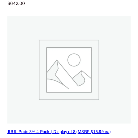
$
642.00
JUUL Pods 3% 4-Pack | Display of 8 (MSRP $15.99 ea)