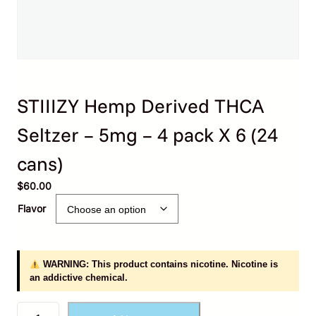
STIIIZY Hemp Derived THCA
Seltzer – 5mg – 4 pack X 6 (24
cans)
$
60.00
Flavor
WARNING: This product contains nicotine. Nicotine is
an addictive chemical.
S