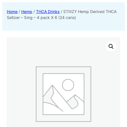
Home
/
Hemp
/
THCA Drinks
/ STIIIZY Hemp Derived THCA
Seltzer – 5mg – 4 pack X 6 (24 cans)