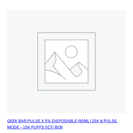
GEEK BAR PULSE X 5% DISPOSABLE (90ML) 25K & PULSE.
MODE – 15K PUFFS 5CT/ BOX