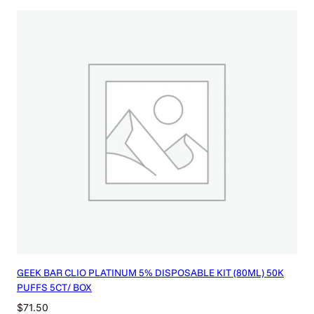
GEEK BAR CLIO PLATINUM 5% DISPOSABLE KIT (80ML) 50K
PUFFS 5CT/ BOX
$
71.50