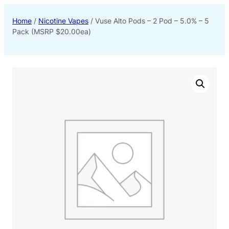
Home
/
Nicotine Vapes
/ Vuse Alto Pods – 2 Pod – 5.0% – 5
Pack (MSRP $20.00ea)