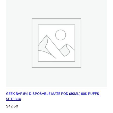
GEEK BAR 5% DISPOSABLE MATE POD (80ML) 60K PUFFS
5CT/ BOX
$
42.50