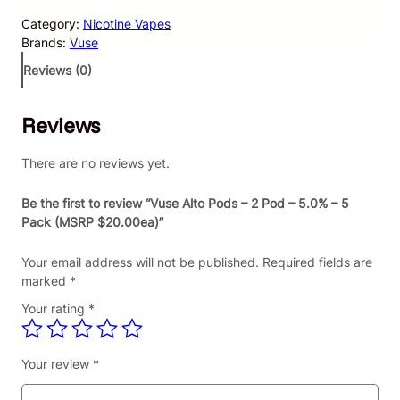
e
Category:
Nicotine Vapes
A
Brands:
Vuse
l
t
Reviews (0)
o
P
Reviews
o
d
s
There are no reviews yet.
–
2
Be the first to review “Vuse Alto Pods – 2 Pod – 5.0% – 5
P
Pack (MSRP $20.00ea)”
o
d
Your email address will not be published.
Required fields are
–
marked
*
5
Your rating
*
.
0
%
Your review
*
–
5