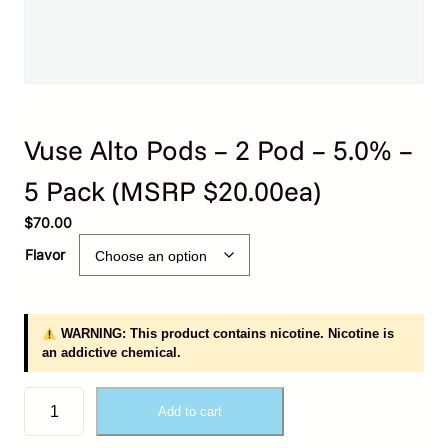
Vuse Alto Pods – 2 Pod – 5.0% –
5 Pack (MSRP $20.00ea)
$
70.00
Flavor
WARNING: This product contains nicotine. Nicotine is
an addictive chemical.
V
Add to cart
u
s