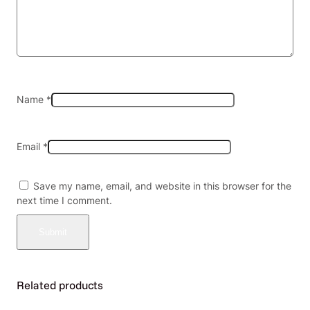
P
a
c
k
(
M
S
Name
*
R
P
$
Email
*
2
0
.
Save my name, email, and website in this browser for the
0
next time I comment.
0
e
a
)
q
u
Related products
a
n