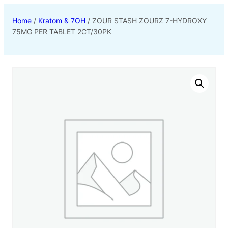
Home
/
Kratom & 7OH
/ ZOUR STASH ZOURZ 7-HYDROXY
75MG PER TABLET 2CT/30PK