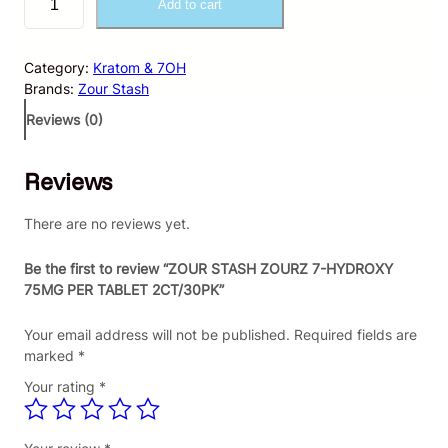
Add to cart
O
U
R
Category:
Kratom & 7OH
S
Brands:
Zour Stash
T
A
Reviews (0)
S
H
Reviews
Z
O
U
There are no reviews yet.
R
Z
Be the first to review “ZOUR STASH ZOURZ 7-HYDROXY
7
75MG PER TABLET 2CT/30PK”
-
H
Your email address will not be published.
Required fields are
Y
marked
*
D
Your rating
*
R
O
X