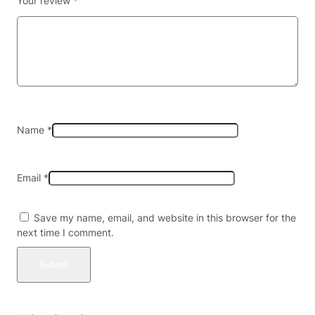
Your review
*
Y
7
5
M
G
P
E
R
T
Name
*
A
B
L
Email
*
E
T
2
Save my name, email, and website in this browser for the
C
next time I comment.
T
/
3
0
P
K