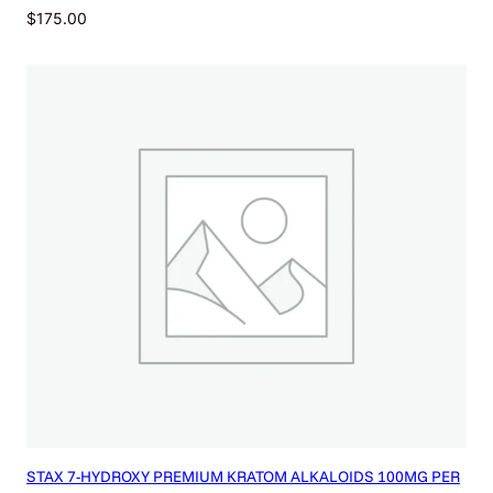
$
175.00
STAX 7-HYDROXY PREMIUM KRATOM ALKALOIDS 100MG PER