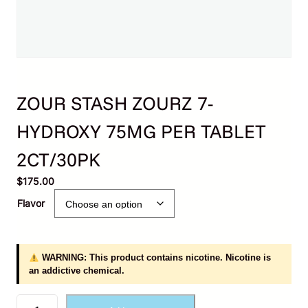
ZOUR STASH ZOURZ 7-
HYDROXY 75MG PER TABLET
2CT/30PK
$
175.00
Flavor
WARNING: This product contains nicotine. Nicotine is
an addictive chemical.
Z