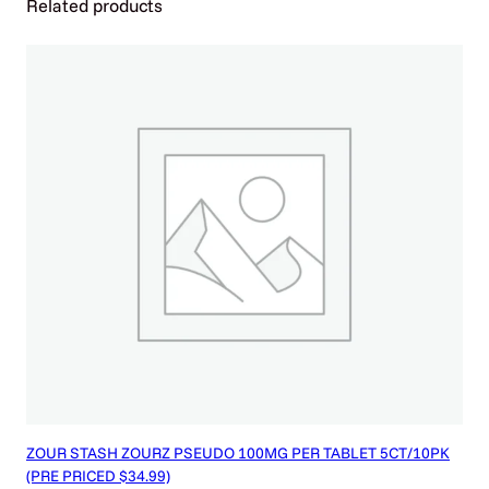
Related products
q
u
a
n
t
i
t
y
ZOUR STASH ZOURZ PSEUDO 100MG PER TABLET 5CT/10PK
(PRE PRICED $34.99)