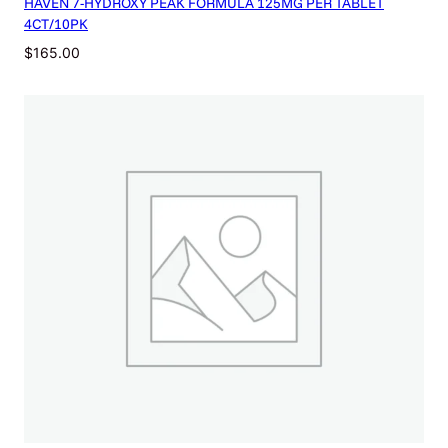
HAVEN 7-HYDROXY PEAK FORMULA 125MG PER TABLET
4CT/10PK
$
165.00