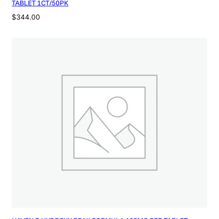
TABLET 1CT/50PK
$
344.00