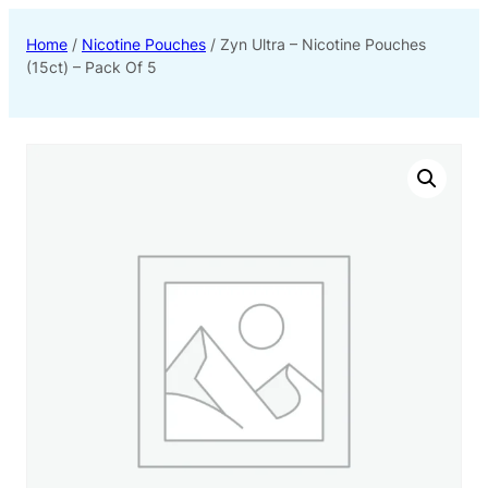
Home
/
Nicotine Pouches
/ Zyn Ultra – Nicotine Pouches
(15ct) – Pack Of 5