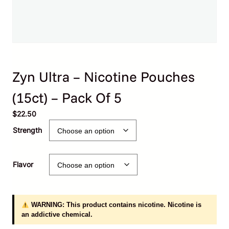
Zyn Ultra – Nicotine Pouches
(15ct) – Pack Of 5
$
22.50
Strength
Flavor
WARNING: This product contains nicotine. Nicotine is
an addictive chemical.