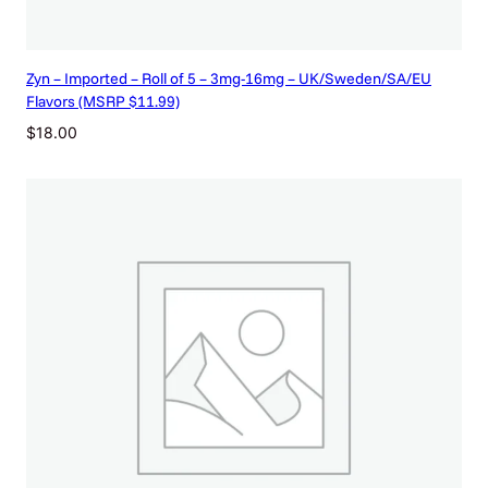
Zyn – Imported – Roll of 5 – 3mg-16mg – UK/Sweden/SA/EU
Flavors (MSRP $11.99)
$
18.00