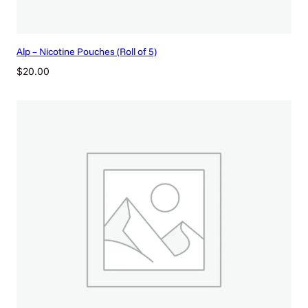
t
i
t
y
Alp – Nicotine Pouches (Roll of 5)
$
20.00