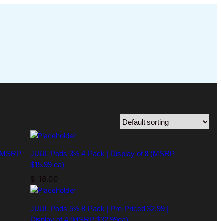
 (MSRP
JUUL Pods 3% 4-Pack | Display of 8 (MSRP
$15.99 ea)
$
118.00
JUUL Pods 5% 8-Pack | Pre-Priced 32.99 |
Display of 4 (MSRP $32.99ea)