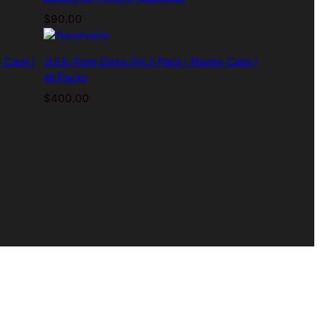
$
90.00
 Case |
JUUL Pods Distro 5% 2-Pack | Master Case |
48 Packs
$
400.00