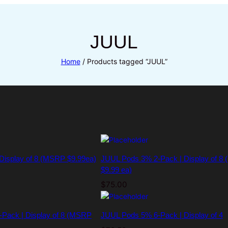
JUUL
Home
/ Products tagged “JUUL”
 Display of 8 (MSRP $9.99ea)
JUUL Pods 3% 2-Pack | Display of 8
$9.99 ea)
$
75.00
Pack | Display of 8 (MSRP
JUUL Pods 5% 6-Pack | Display of 4