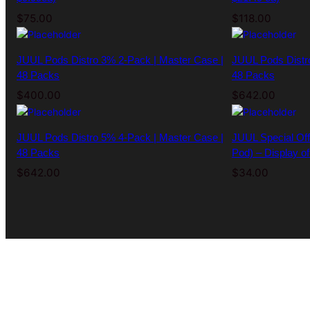
$
75.00
$
118.00
JUUL Pods Distro 3% 2-Pack | Master Case |
JUUL Pods Distr
48 Packs
48 Packs
$
400.00
$
642.00
JUUL Pods Distro 5% 4-Pack | Master Case |
JUUL Special Off
48 Packs
Pod) – Display of
$
642.00
$
34.00