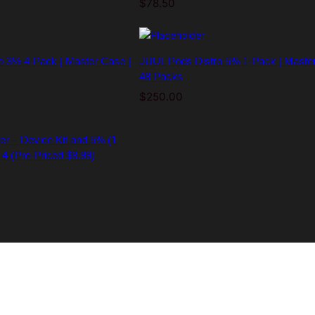
$
78.50
o 3% 4-Pack | Master Case |
JUUL Pods Distro 5% 1-Pack | Master
48 Packs
$
250.00
er – Device Kit and 5% (1
 4 (Pre-Priced $8.99)