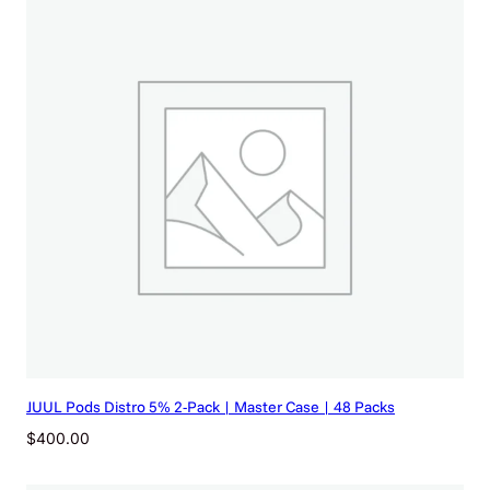
$
8
5
3
.
9
2
)
q
u
a
n
t
i
t
y
JUUL Pods Distro 5% 2-Pack | Master Case | 48 Packs
$
400.00