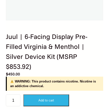
Juul | 6-Facing Display Pre-
Filled Virginia & Menthol |
Silver Device Kit (MSRP
$853.92)
$
450.00
WARNING: This product contains nicotine. Nicotine is
an addictive chemical.
J
Add to cart
u
u