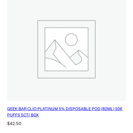
GEEK BAR CLIO PLATINUM 5% DISPOSABLE POD (80ML) 50K
PUFFS 5CT/ BOX
$
42.50