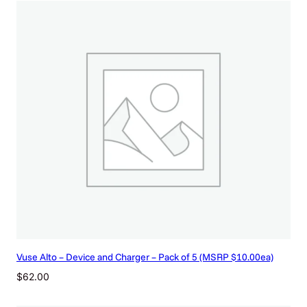
|
S
i
l
v
e
r
D
e
v
i
c
e
K
i
t
(
Vuse Alto – Device and Charger – Pack of 5 (MSRP $10.00ea)
M
S
$
62.00
R
P