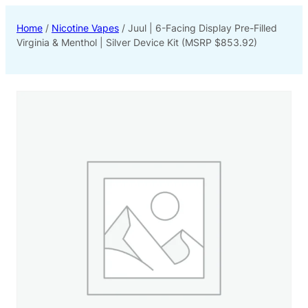
Home
/
Nicotine Vapes
/ Juul | 6-Facing Display Pre-Filled
Virginia & Menthol | Silver Device Kit (MSRP $853.92)