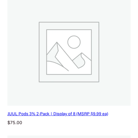
JUUL Pods 3% 2-Pack | Display of 8 (MSRP $9.99 ea)
$
75.00