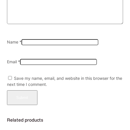
F
i
l
l
e
d
V
Name
*
i
r
g
Email
*
i
n
i
Save my name, email, and website in this browser for the
a
next time I comment.
&
M
e
n
t
h
Related products
o
l