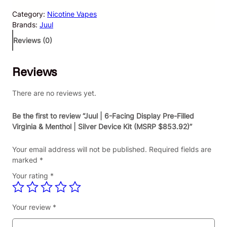
l
Category:
Nicotine Vapes
|
Brands:
Juul
6
-
Reviews (0)
F
a
Reviews
c
i
n
There are no reviews yet.
g
D
Be the first to review “Juul | 6-Facing Display Pre-Filled
i
Virginia & Menthol | Silver Device Kit (MSRP $853.92)”
s
p
Your email address will not be published.
Required fields are
l
marked
*
a
Your rating
*
y
P
r
Your review
*
e
-