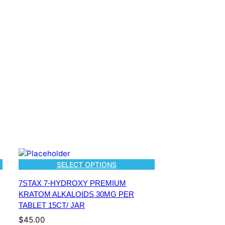
SELECT OPTIONS
7STAX 7-HYDROXY PREMIUM
KRATOM ALKALOIDS 30MG PER
TABLET 15CT/ JAR
$
45.00