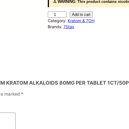
⚠️ WARNING: This product contains nicotin
S
Add to cart
T
Category:
Kratom & 7OH
A
Brands:
7Stax
X
7
-
H
Y
D
R
O
X
MIUM KRATOM ALKALOIDS 80MG PER TABLET 1CT/50P
Y
P
are marked
*
R
E
M
I
U