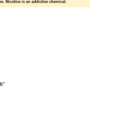
e. Nicotine is an addictive chemical.
K”