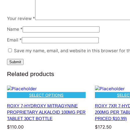
Your review
*
Name
*
Email
*
Save my name, email, and website in this browser for t
Related products
SELECT OPTIONS
SELEC
ROXY 7-HYDROXY MITRAGYNINE
ROXY 7XR 7-HY
PROPRIETARY ALKALOID 100MG PER
200MG PER TABL
TABLET 30CT BOTTLE
PRICED $10.99)
$
110.00
$
172.50