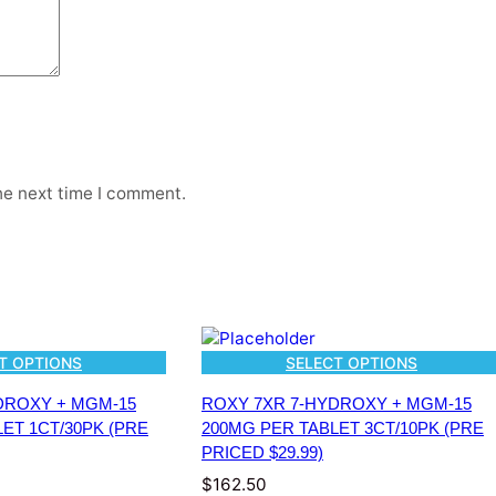
M
K
R
A
T
O
M
A
L
he next time I comment.
K
A
L
O
I
D
S
T OPTIONS
SELECT OPTIONS
8
0
DROXY + MGM-15
ROXY 7XR 7-HYDROXY + MGM-15
M
ET 1CT/30PK (PRE
200MG PER TABLET 3CT/10PK (PRE
G
PRICED $29.99)
P
$
162.50
E