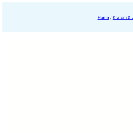
Home
/
Kratom &