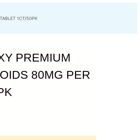
TABLET 1CT/50PK
XY PREMIUM
OIDS 80MG PER
PK