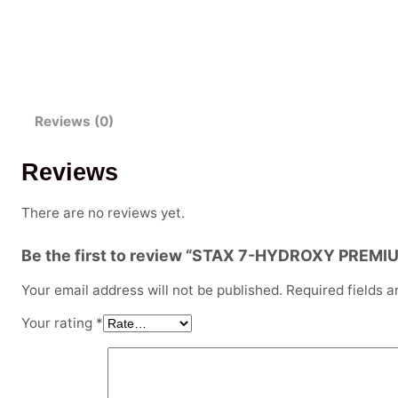
Reviews (0)
Reviews
There are no reviews yet.
Be the first to review “STAX 7-HYDROXY PRE
Your email address will not be published.
Required fields 
Your rating
*