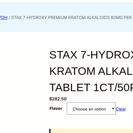
 7OH
/ STAX 7-HYDROXY PREMIUM KRATOM ALKALOIDS 80MG PER 
STAX 7-HYDRO
KRATOM ALKAL
TABLET 1CT/50
$
282.50
Flavor
Clear