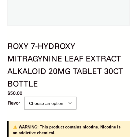
ROXY 7-HYDROXY
MITRAGYNINE LEAF EXTRACT
ALKALOID 20MG TABLET 30CT
BOTTLE
$
50.00
Flavor
WARNING: This product contains nicotine. Nicotine is
an addictive chemical.