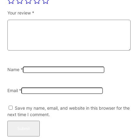
N
I
Your review
*
N
E
L
E
A
F
E
X
T
Name
*
R
A
C
Email
*
T
A
L
Save my name, email, and website in this browser for the
K
next time I comment.
A
L
O
I