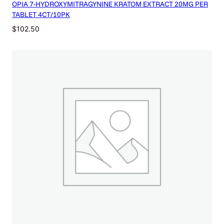
OPIA 7-HYDROXYMITRAGYNINE KRATOM EXTRACT 20MG PER
q
TABLET 4CT/10PK
u
a
$
102.50
n
t
i
t
y