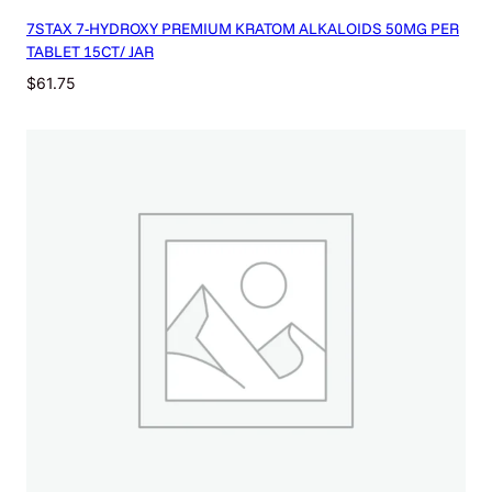
7STAX 7-HYDROXY PREMIUM KRATOM ALKALOIDS 50MG PER
TABLET 15CT/ JAR
$
61.75