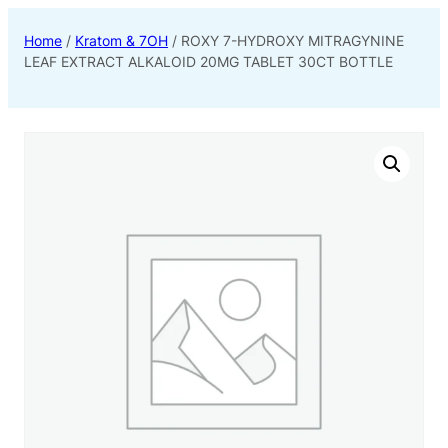
Home
/
Kratom & 7OH
/ ROXY 7-HYDROXY MITRAGYNINE
LEAF EXTRACT ALKALOID 20MG TABLET 30CT BOTTLE