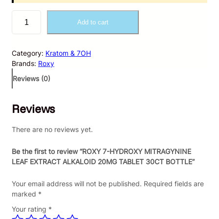
R
Add to cart
O
X
Y
Category:
Kratom & 7OH
7
Brands:
Roxy
-
H
Reviews (0)
Y
D
Reviews
R
O
X
There are no reviews yet.
Y
M
Be the first to review “ROXY 7-HYDROXY MITRAGYNINE
I
LEAF EXTRACT ALKALOID 20MG TABLET 30CT BOTTLE”
T
R
Your email address will not be published.
Required fields are
A
marked
*
G
Your rating
*
Y