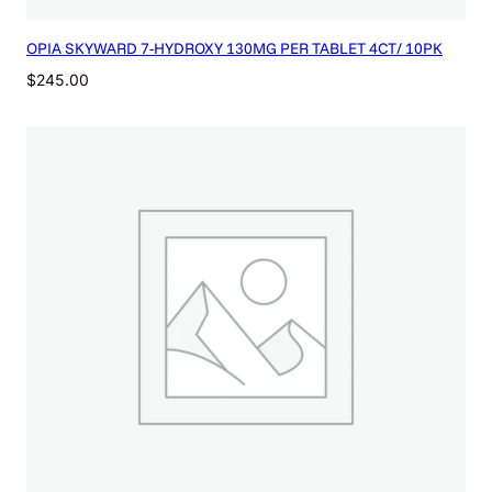
OPIA SKYWARD 7-HYDROXY 130MG PER TABLET 4CT/ 10PK
$
245.00