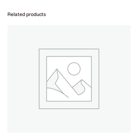
D
2
Related products
0
M
G
T
A
B
L
E
T
3
0
C
T
B
O
T
T
L
E