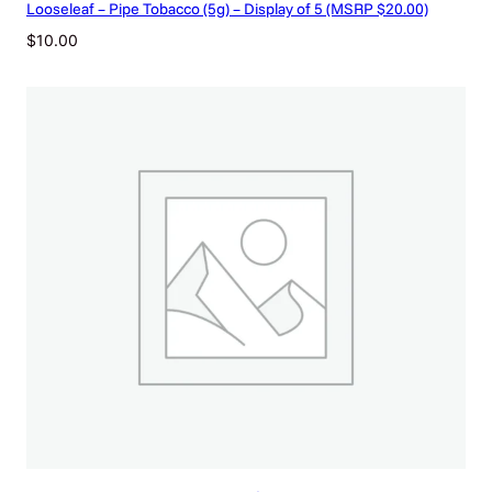
Looseleaf – Pipe Tobacco (5g) – Display of 5 (MSRP $20.00)
p
r
$
10.00
i
c
e
d
)
q
u
a
n
t
i
t
y