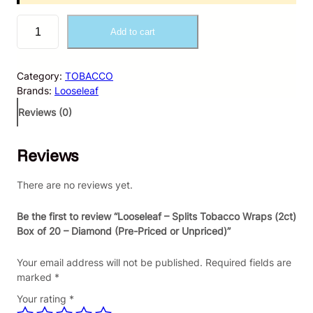
L
Add to cart
o
o
s
Category:
TOBACCO
e
Brands:
Looseleaf
l
e
Reviews (0)
a
f
Reviews
–
S
p
There are no reviews yet.
l
i
Be the first to review “Looseleaf – Splits Tobacco Wraps (2ct)
t
Box of 20 – Diamond (Pre-Priced or Unpriced)”
s
T
Your email address will not be published.
Required fields are
o
marked
*
b
Your rating
*
a