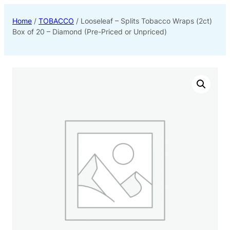
Home
/
TOBACCO
/ Looseleaf – Splits Tobacco Wraps (2ct)
Box of 20 – Diamond (Pre-Priced or Unpriced)