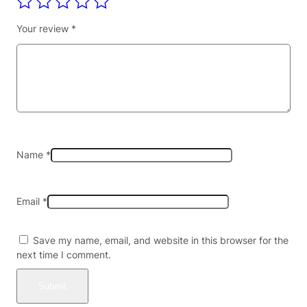
c
c
Your review
*
o
W
r
a
p
s
(
2
c
Name
*
t
)
B
Email
*
o
x
o
Save my name, email, and website in this browser for the
f
next time I comment.
2
0
–
D