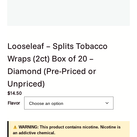
Looseleaf – Splits Tobacco
Wraps (2ct) Box of 20 –
Diamond (Pre-Priced or
Unpriced)
$
14.50
Flavor
WARNING: This product contains nicotine. Nicotine is
an addictive chemical.