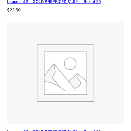
Looseleaf 2ct GOLD PREPRICED $1.99 — Box of 20
$
22.50