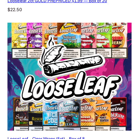
Looseleaf 2ct GOLD PREPRICED $1.99 — Box of 20
$
22.50
LooseLeaf – Cigar Wraps (5ct) – Box of 8